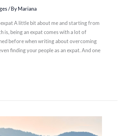
ges
/ By
Mariana
expat A little bit about me and starting from
h is, being an expat comes with a lot of
oned before when writing about overcoming
even finding your people as an expat. And one