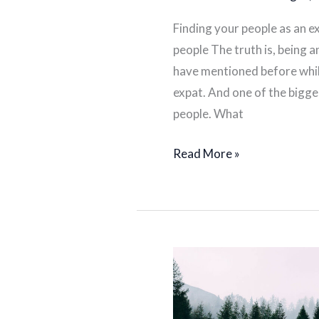
Finding your people as an ex
people The truth is, being an
have mentioned before whil
expat. And one of the bigges
people. What
Read More »
Overcoming
challenges
as