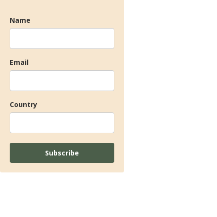
Name
Email
Country
Subscribe