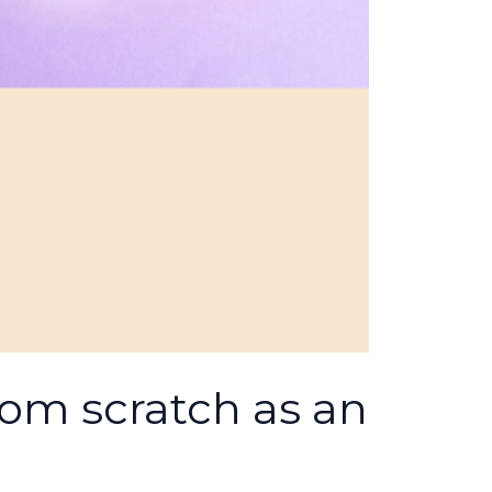
rom scratch as an