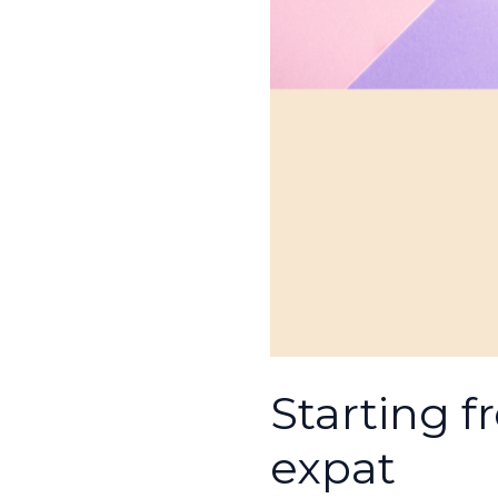
Starting f
expat