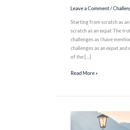
Leave a Comment
/
Challen
Starting from scratch as an 
scratch as an expat The trut
challenges as I have menti
challenges as an expat and 
of the […]
Read More »
What
to