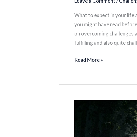
Leave a Comment
/
Challen
What to expect in your life
you might have read before 
on overcoming challenges as
fulfilling and also quite ch
Read More »
Finding
your
people
as