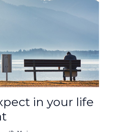
pect in your life
at