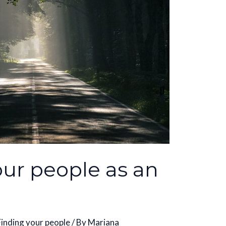
our people as an
Finding your people
/ By
Mariana