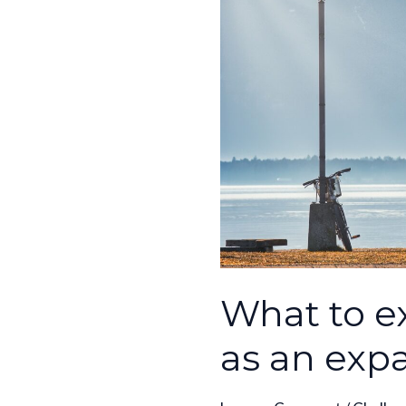
expect
in
your
life
as
an
expat
What to ex
as an exp