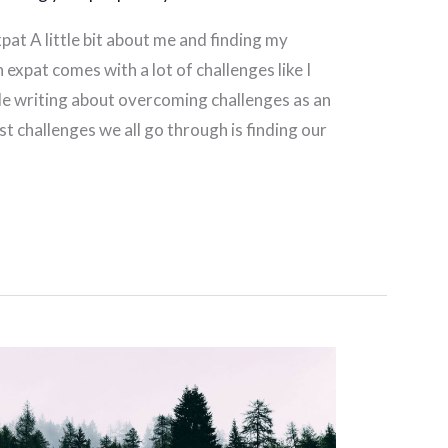
pat A little bit about me and finding my
 expat comes with a lot of challenges like I
e writing about overcoming challenges as an
t challenges we all go through is finding our