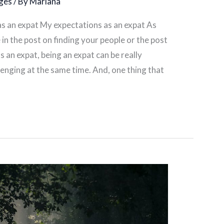
ges
/ By
Mariana
 as an expat My expectations as an expat As
in the post on finding your people or the post
 an expat, being an expat can be really
allenging at the same time. And, one thing that