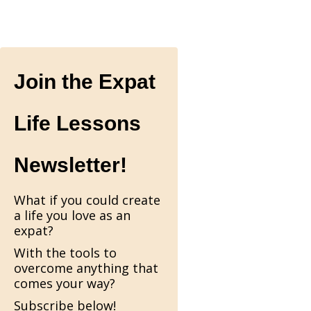
Join the Expat
Life Lessons
Newsletter!
What if you could create
a life you love as an
expat?
With the tools to
overcome anything that
comes your way?
Subscribe below!