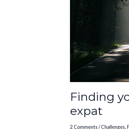
an
expat
Finding y
expat
2 Comments
/
Challenges
,